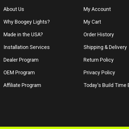
About Us
My Account
Why Boogey Lights?
My Cart
Made in the USA?
Order History
Installation Services
Shipping & Delivery
Dealer Program
Return Policy
OEM Program
Privacy Policy
Affiliate Program
Today's Build Time 