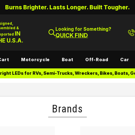
Burns Brighter. Lasts Longer. Built Tougher.
signed,
sembled &
Looking for Something?
IN
pported
QUICK FIND
E U.S.A.
Cart
Motorcycle
Boat
Off-Road
Car
ight LEDs for RVs, Semi-Trucks, Wreckers, Bikes, Boats, Go
Brands