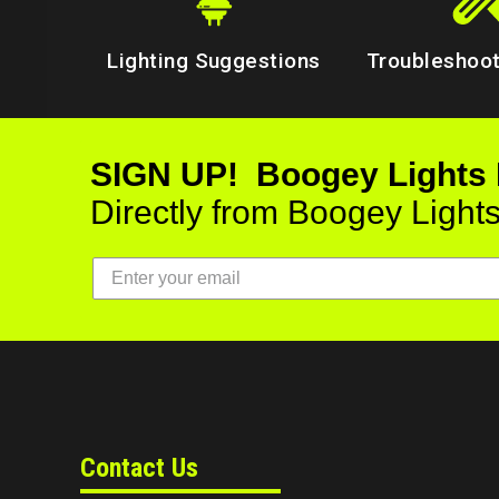
Lighting Suggestions
Troubleshoot
SIGN UP! Boogey Lights
Directly from Boogey Light
Contact Us