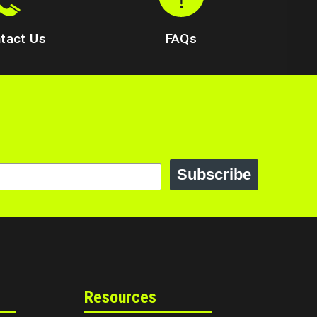
tact Us
FAQs
Subscribe
Resources