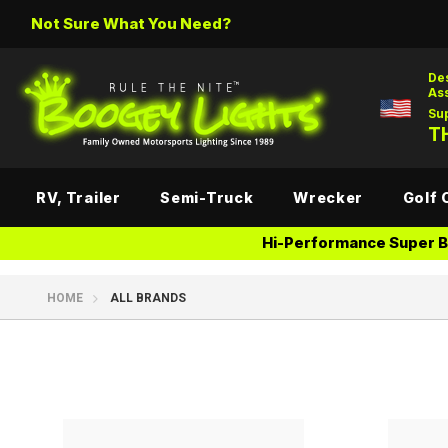
Not Sure What You Need?
De
As
Su
TH
RV, Trailer
Semi-Truck
Wrecker
Golf 
Hi-Performance Super Br
HOME
ALL BRANDS