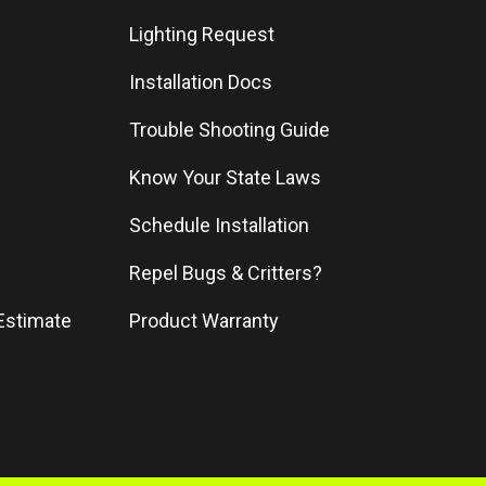
Lighting Request
Installation Docs
Trouble Shooting Guide
Know Your State Laws
Schedule Installation
Repel Bugs & Critters?
Estimate
Product Warranty