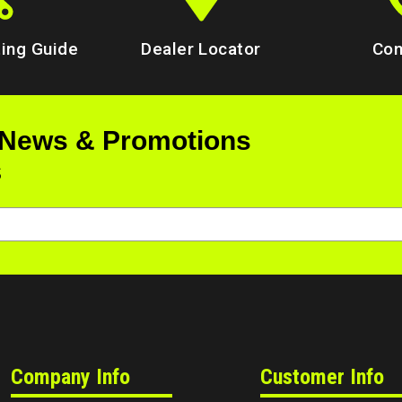
ing Guide
Dealer Locator
Con
 News & Promotions
s
Company Info
Customer Info