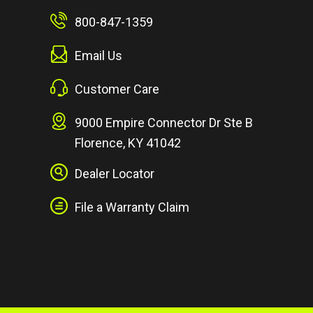
800-847-1359
Email Us
Customer Care
9000 Empire Connector Dr Ste B
Florence, KY 41042
Dealer Locator
File a Warranty Claim