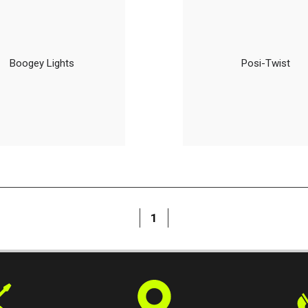
Boogey Lights
Posi-Twist
1