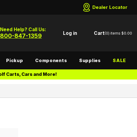
Dealer Locator
Need Help? Call Us:
Log in
Cart
(0)
items
$0.00
800-847-1359
Pickup
Components
Supplies
SALE
lf Carts, Cars and More!