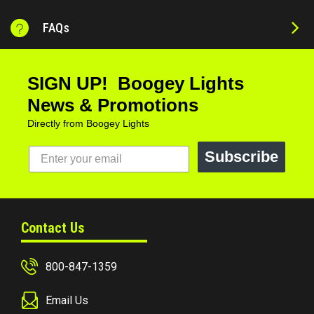
FAQs
SIGN UP! Boogey Lights
News & Promotions
Directly from Boogey Lights
Subscribe
Contact Us
800-847-1359
Email Us