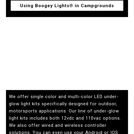
Using Boogey Lights® in Campgrounds
We offer single color and multi-color LED under-
glow light kits specifically designed for outdoor,
motorsports applications. Our line of under-glow
light kits includes both 12vdc and 110vac options.
We also offer wired and wireless controller
solutions. You can even use your Android or IOS