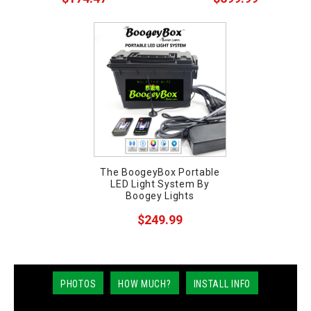
The BoogeyBox Portable
LED Light System By
Boogey Lights
$249.99
PHOTOS
HOW MUCH?
INSTALL INFO