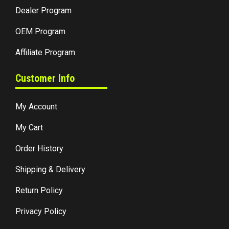
Dealer Program
OEM Program
Affiliate Program
Customer Info
My Account
My Cart
Order History
Shipping & Delivery
Return Policy
Privacy Policy