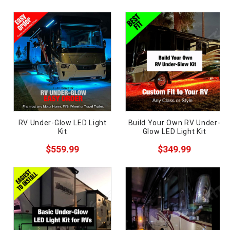
Semi-Truck
Wrecker
Golf Cart
Motorcycle
Boat
Off-Road
ces
RV Under-Glow LED Light
Build Your Own RV Under-
Car
Kit
Glow LED Light Kit
ide
Pickup
$559.99
$349.99
Components
Supplies
Need
Sale
uy?