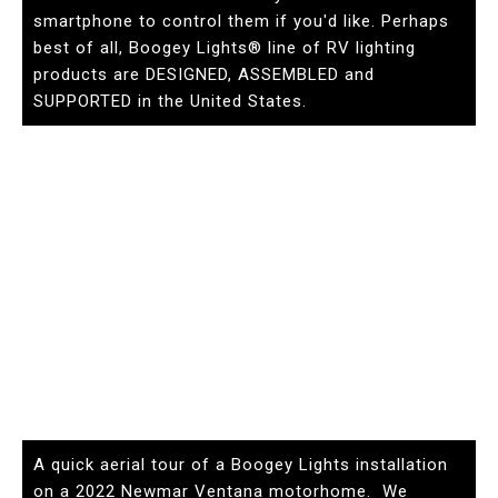
smartphone to control them if you'd like. Perhaps
best of all, Boogey Lights® line of RV lighting
products are DESIGNED, ASSEMBLED and
SUPPORTED in the United States.
A quick aerial tour of a Boogey Lights installation
on a 2022 Newmar Ventana motorhome. We