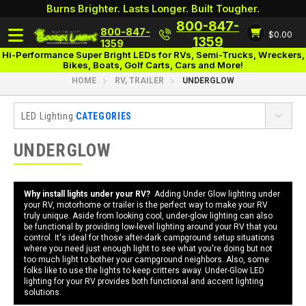
Burns Brighter. Lasts Longer. Built Tougher.
800-847-
800-847-
$0.00
Login
1359
1359
Hi-Performance Super Bright LEDs for RVs, Semi-Trucks, Wreckers,
Bikes, Boats, Golf Carts, Cars and More!
HOME
RV, TRAILER
UNDERGLOW
LED Lighting
CATEGORIES
RV, Trailer
UNDERGLOW
Awning
UnderGlow
Why install lights under your RV?
Adding Under Glow lighting under
your RV, motorhome or trailer is the perfect way to make your RV
Add-Ons
truly unique. Aside from looking cool, under-glow lighting can also
be functional by providing low-level lighting around your RV that you
Interior
control. It's ideal for those after-dark campground setup situations
where you need just enough light to see what you're doing but not
Cargo Trailers
too much light to bother your campground neighbors. Also, some
Food Trailers
folks like to use the lights to keep critters away. Under-Glow LED
lighting for your RV provides both functional and accent lighting
Horse Trailers
solutions.