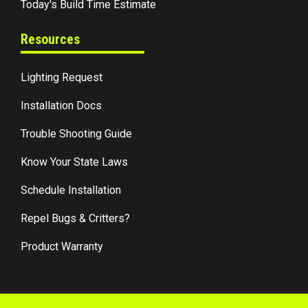
Today's Build Time Estimate
Resources
Lighting Request
Installation Docs
Trouble Shooting Guide
Know Your State Laws
Schedule Installation
Repel Bugs & Critters?
Product Warranty