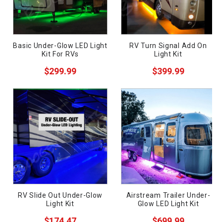
Basic Under-Glow LED Light
RV Turn Signal Add On
Kit For RVs
Light Kit
$299.99
$399.99
ws
RV Slide Out Under-Glow
Airstream Trailer Under-
Light Kit
Glow LED Light Kit
$174.47
$699.99