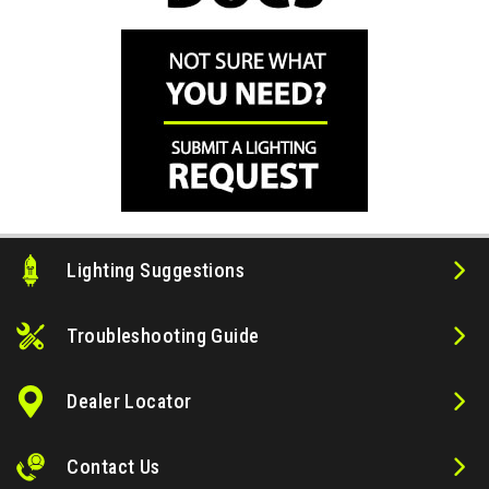
Lighting Suggestions
Troubleshooting Guide
Dealer Locator
Contact Us