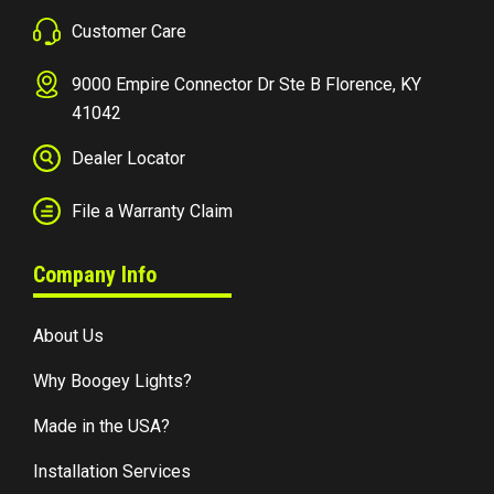
Customer Care
9000 Empire Connector Dr Ste B Florence, KY
41042
Dealer Locator
File a Warranty Claim
Company Info
About Us
Why Boogey Lights?
Made in the USA?
Installation Services