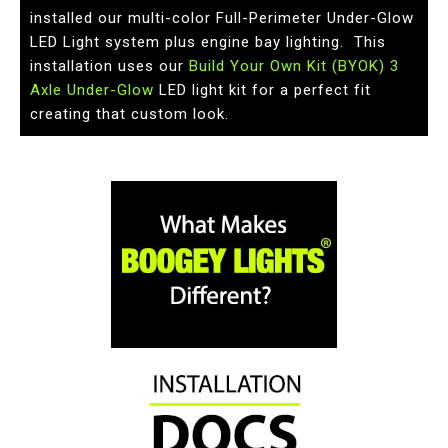
installed our multi-color Full-Perimeter Under-Glow
LED Light system plus engine bay lighting. This
installation uses our
Build Your Own Kit (BYOK) 3
Axle Under-Glow
LED light kit for a perfect fit
creating that custom look.