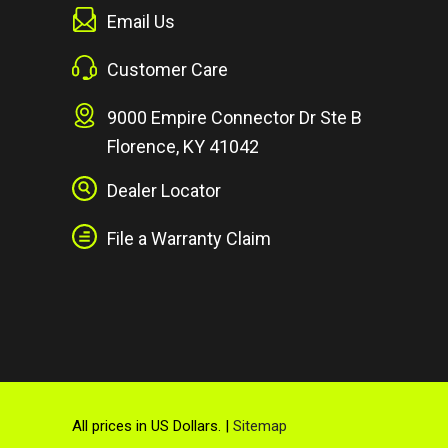
Email Us
Customer Care
9000 Empire Connector Dr Ste B
Florence, KY 41042
Dealer Locator
File a Warranty Claim
All prices in US Dollars. |
Sitemap