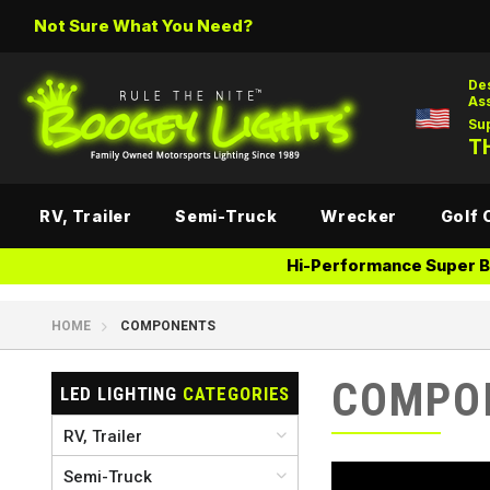
Not Sure What You Need?
De
As
Su
TH
RV, Trailer
Semi-Truck
Wrecker
Golf 
Hi-Performance Super Br
HOME
COMPONENTS
COMPO
LED LIGHTING
CATEGORIES
RV, Trailer
Semi-Truck