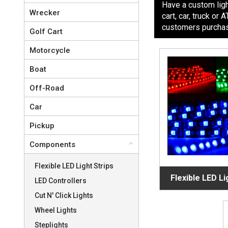
Have a custom light
Wrecker
cart, car, truck o
customers purchase
Golf Cart
Motorcycle
Boat
Off-Road
Car
Pickup
Components
Flexible LED Light Strips
Flexible LED Li
LED Controllers
Cut N' Click Lights
Wheel Lights
Steplights