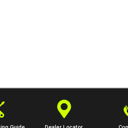
ing Guide
Dealer Locator
Con