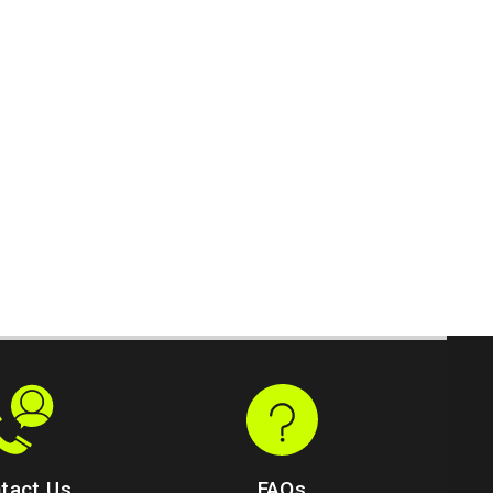
tact Us
FAQs