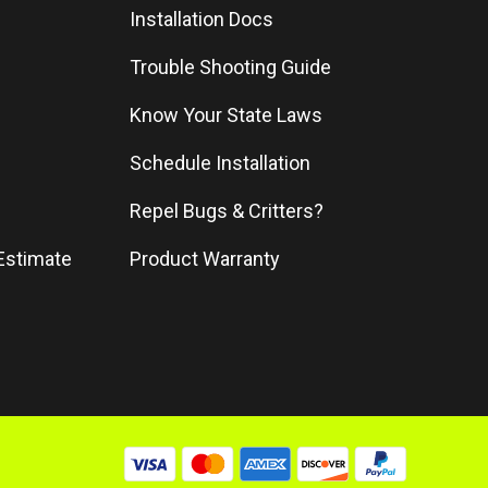
Installation Docs
Trouble Shooting Guide
Know Your State Laws
Schedule Installation
Repel Bugs & Critters?
Estimate
Product Warranty