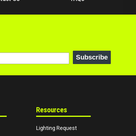
Subscribe
Resources
Lighting Request