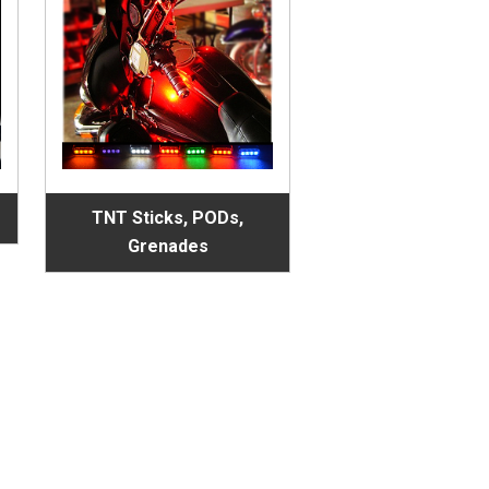
TNT Sticks, PODs,
Grenades