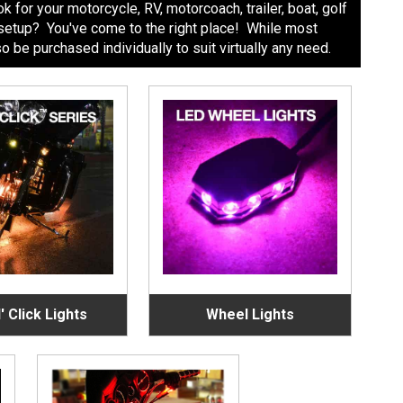
 for your motorcycle, RV, motorcoach, trailer, boat, golf
nt setup? You've come to the right place! While most
be purchased individually to suit virtually any need.
' Click Lights
Wheel Lights