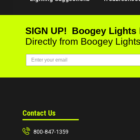
SIGN UP! Boogey Lights
Directly from Boogey Light
Contact Us
800-847-1359