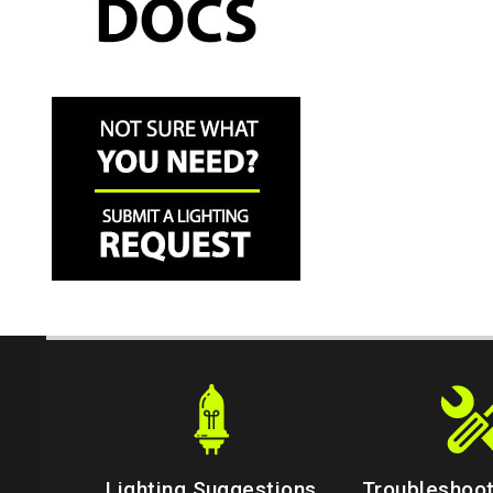
Lighting Suggestions
Troubleshoot