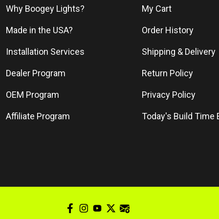
Why Boogey Lights?
My Cart
Made in the USA?
Order History
Installation Services
Shipping & Delivery
Dealer Program
Return Policy
OEM Program
Privacy Policy
Affiliate Program
Today's Build Time 