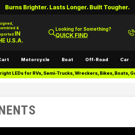
Burns Brighter. Lasts Longer. Built Tougher.
signed,
sembled &
Looking for Something?
IN
pported
QUICK FIND
E U.S.A.
Cart
Motorcycle
Boat
Off-Road
Car
ight LEDs for RVs, Semi-Trucks, Wreckers, Bikes, Boats, Go
NENTS