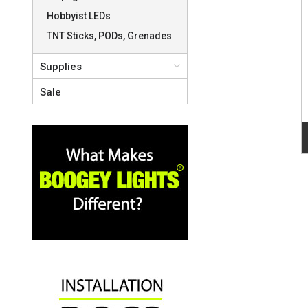
Hobbyist LEDs
TNT Sticks, PODs, Grenades
Supplies
Sale