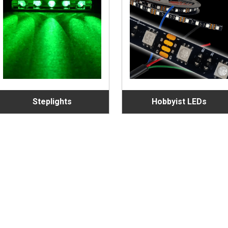
Steplights
Hobbyist LEDs