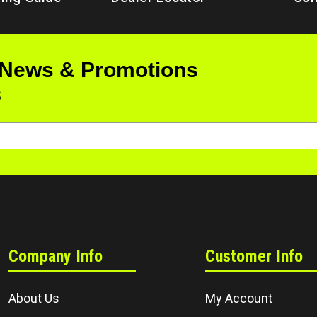
 News & Promotions
s
Company Info
Customer Info
About Us
My Account