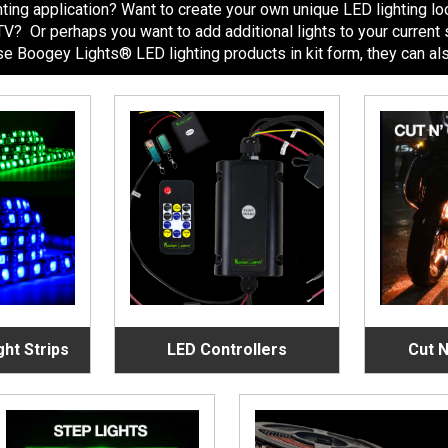
ing application? Want to create your own unique LED lighting look
r ATV? Or perhaps you want to add additional lights to your curre
 Boogey Lights® LED lighting products in kit form, they can also 
ght Strips
LED Controllers
Cut N