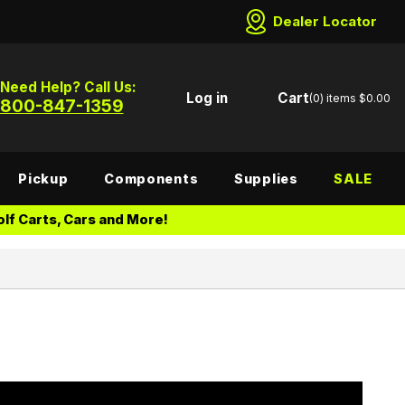
Dealer Locator
Need Help? Call Us:
Log in
Cart
(0)
items
$0.00
800-847-1359
Pickup
Components
Supplies
SALE
lf Carts, Cars and More!