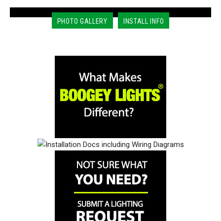
PHOTO GALLERY
INSTALL INFO