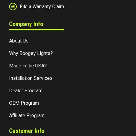
File a Warranty Claim
Company Info
About Us
Why Boogey Lights?
Made in the USA?
Installation Services
Dealer Program
OEM Program
Affiliate Program
Customer Info