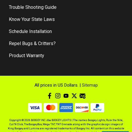
Trouble Shooting Guide
Know Your State Laws
Schedule Installation
Repel Bugs & Critters?
Product Warranty
All prices in US Dollars. |
Sitemap
Copyright © 2026 BOOGEY INC. dba BOOGEY LIGHTS | The names Boogey Lights, Rule the Nite,
Cut 'N Click, TheBoogeyBox, Mega TNT, TNT Grenade along with the graphic design images of
King Boogey and Lumina are registered trademarks of Boogey Inc. All content on this website