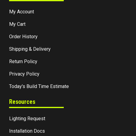
My Account
My Cart
Order History
Shipping & Delivery
Return Policy
Privacy Policy
Today's Build Time Estimate
Resources
Lighting Request
Installation Docs