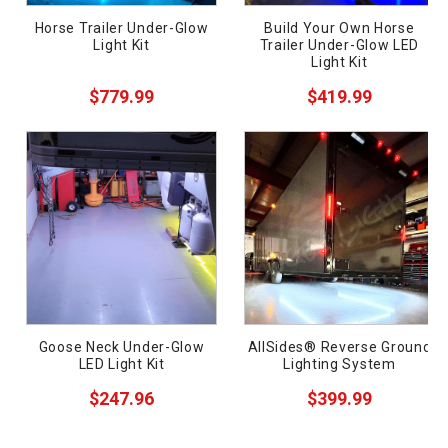
Horse Trailer Under-Glow
Build Your Own Horse
Light Kit
Trailer Under-Glow LED
Light Kit
$779.99
$419.99
ws
Goose Neck Under-Glow
AllSides® Reverse Ground
LED Light Kit
Lighting System
$247.96
$399.99