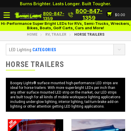
Burns Brighter. Lasts Longer. Built Tougher.
800-847-
800-847-
$0.00
Login
1359
1359
Hi-Performance Super Bright LEDs for RVs, Semi-Trucks, Wreckers,
Bikes, Boats, Golf Carts, Cars and More!
HOME
RV, TRAILER
HORSE TRAILERS
LED Lighting
CATEGORIES
RV, Trailer
HORSE TRAILERS
Awning
UnderGlow
Boogey Lights® surface mounted high-performance LED strips are
ideal for horse trailers. With more super-bright LEDs per inch than
Add-Ons
any other surface mounted LED strip on the market, our LED strips
are built tough for all kinds of mobile workspace lighting applications
Interior
including under-glow lighting, interior lighting, tail-turn-brake add-on
lighting or other attention getting LED lighting applications.
Cargo Trailers
Food Trailers
Horse Trailers