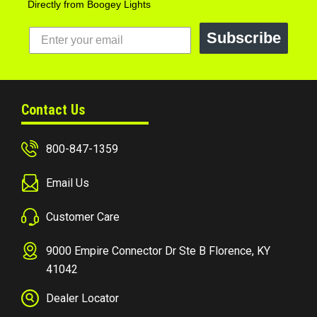
Directly from Boogey Lights
Subscribe
Contact Us
800-847-1359
Email Us
Customer Care
9000 Empire Connector Dr Ste B Florence, KY
41042
Dealer Locator