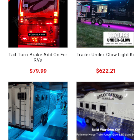
Semi-Truck
Wrecker
Golf Cart
Motorcycle
Boat
Tail-Turn-Brake Add On For
Trailer Under-Glow Light Kit
RVs
Off-Road
ces
$79.99
$622.21
Car
ide
Pickup
Components
Supplies
Need
Sale
uy?