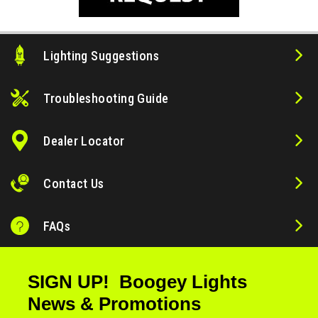
Lighting Suggestions
Troubleshooting Guide
Dealer Locator
Contact Us
FAQs
SIGN UP! Boogey Lights
News & Promotions