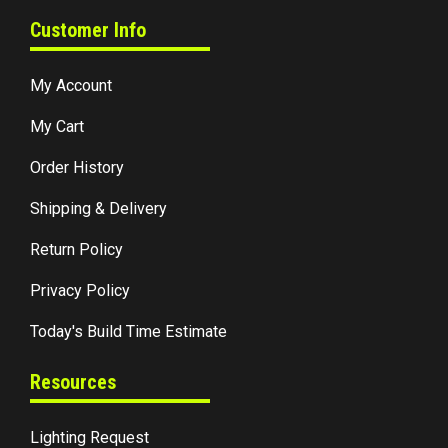
Customer Info
My Account
My Cart
Order History
Shipping & Delivery
Return Policy
Privacy Policy
Today's Build Time Estimate
Resources
Lighting Request