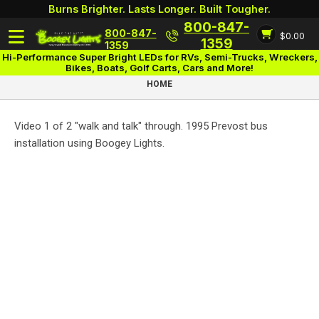
Burns Brighter. Lasts Longer. Built Tougher.
800-847-
800-847-
$0.00
Login
1359
1359
Hi-Performance Super Bright LEDs for RVs, Semi-Trucks, Wreckers,
Bikes, Boats, Golf Carts, Cars and More!
HOME
Video 1 of 2 "walk and talk" through. 1995 Prevost bus
installation using Boogey Lights.