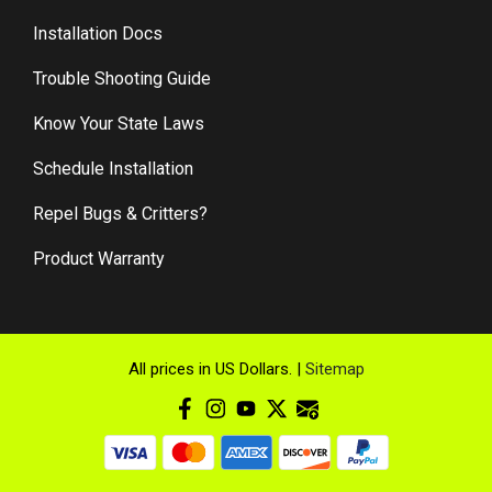
Installation Docs
Trouble Shooting Guide
Know Your State Laws
Schedule Installation
Repel Bugs & Critters?
Product Warranty
All prices in US Dollars. |
Sitemap