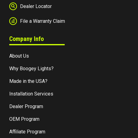
Dealer Locator
File a Warranty Claim
Company Info
About Us
Why Boogey Lights?
Made in the USA?
Installation Services
Dealer Program
OEM Program
Affiliate Program