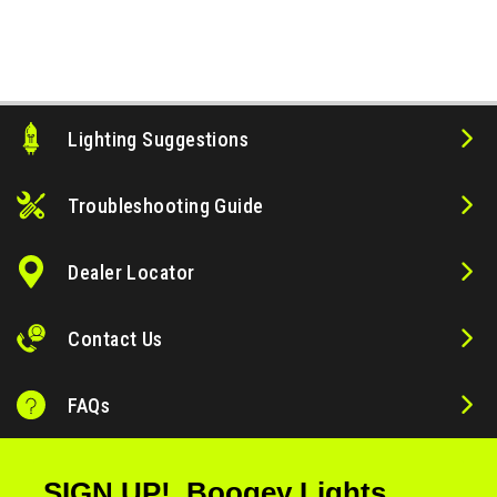
Lighting Suggestions
ws
Troubleshooting Guide
Dealer Locator
Contact Us
FAQs
SIGN UP! Boogey Lights