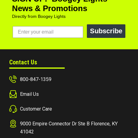
News & Promotions
Directly from Boogey Lights
Subscribe
Contact Us
800-847-1359
Email Us
Customer Care
9000 Empire Connector Dr Ste B Florence, KY
41042