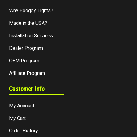
Why Boogey Lights?
Made in the USA?
Installation Services
Dealer Program
OEM Program
Affiliate Program
Customer Info
My Account
My Cart
Order History