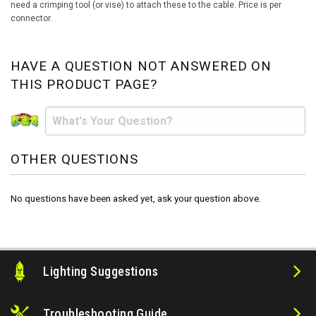
need a crimping tool (or vise) to attach these to the cable. Price is per
connector.
HAVE A QUESTION NOT ANSWERED ON
THIS PRODUCT PAGE?
OTHER QUESTIONS
No questions have been asked yet, ask your question above.
Lighting Suggestions
Troubleshooting Guide