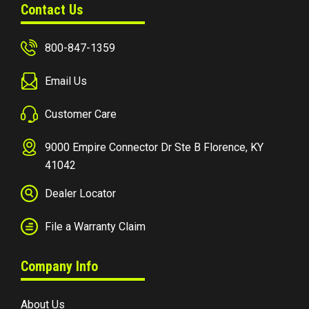
Contact Us
800-847-1359
Email Us
Customer Care
9000 Empire Connector Dr Ste B Florence, KY
41042
Dealer Locator
File a Warranty Claim
Company Info
About Us