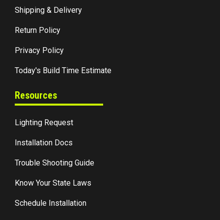
Shipping & Delivery
Return Policy
Privacy Policy
Today's Build Time Estimate
Resources
Lighting Request
Installation Docs
Trouble Shooting Guide
Know Your State Laws
Schedule Installation