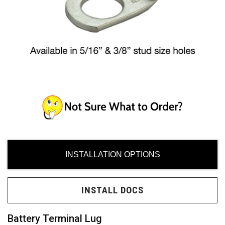
ces
ide
INSTALLATION OPTIONS
Need
INSTALL DOCS
uy?
Battery Terminal Lug