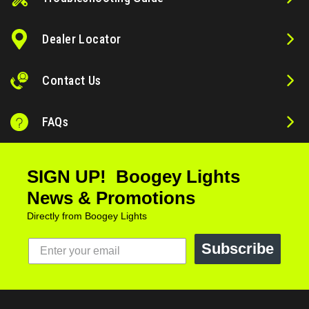
Dealer Locator
Contact Us
FAQs
SIGN UP! Boogey Lights
News & Promotions
Directly from Boogey Lights
Subscribe