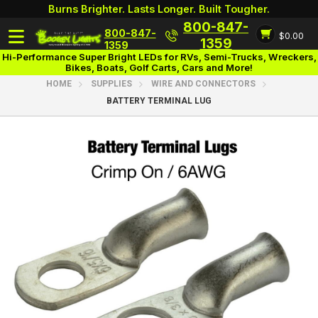
Burns Brighter. Lasts Longer. Built Tougher.
800-847-
800-847-
$0.00
Login
1359
1359
Hi-Performance Super Bright LEDs for RVs, Semi-Trucks, Wreckers,
Bikes, Boats, Golf Carts, Cars and More!
HOME
SUPPLIES
WIRE AND CONNECTORS
BATTERY TERMINAL LUG