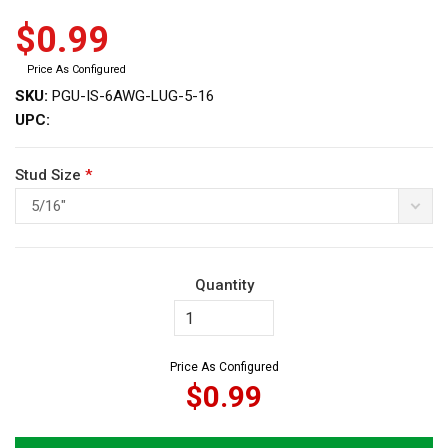
$0.99
Price As Configured
SKU:
PGU-IS-6AWG-LUG-5-16
UPC:
ws
Stud Size
*
5/16"
Quantity
Price As Configured
$0.99