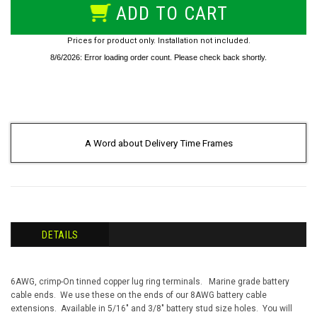
ADD TO CART
Prices for product only. Installation not included.
A Word about Delivery Time Frames
DETAILS
6AWG, crimp-On tinned copper lug ring terminals. M
arine grade battery
cable ends. We use these on the ends of our 8AWG battery cable
extensions. Available in 5/16" and 3/8" battery stud size holes. You will