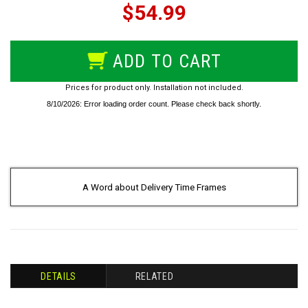
$54.99
ADD TO CART
Prices for product only. Installation not included.
A Word about Delivery Time Frames
DETAILS
RELATED