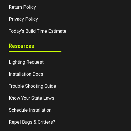
Return Policy
Privacy Policy
Today's Build Time Estimate
Resources
Lighting Request
Installation Docs
Trouble Shooting Guide
Know Your State Laws
Schedule Installation
Repel Bugs & Critters?