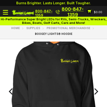
Burns Brighter. Lasts Longer. Built Tougher.
800-847-
800-847-
$0.00
Login
1359
1359
Hi-Performance Super Bright LEDs for RVs, Semi-Trucks, Wreckers,
Bikes, Boats, Golf Carts, Cars and More!
HOME
SUPPLIES
PROMOTIONAL MERCHANDISE
BOOGEY LIGHTS® HOODIE