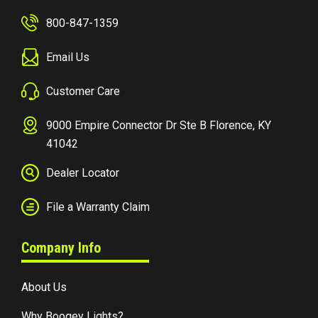
800-847-1359
Email Us
Customer Care
9000 Empire Connector Dr Ste B Florence, KY
41042
Dealer Locator
File a Warranty Claim
Company Info
About Us
Why Boogey Lights?