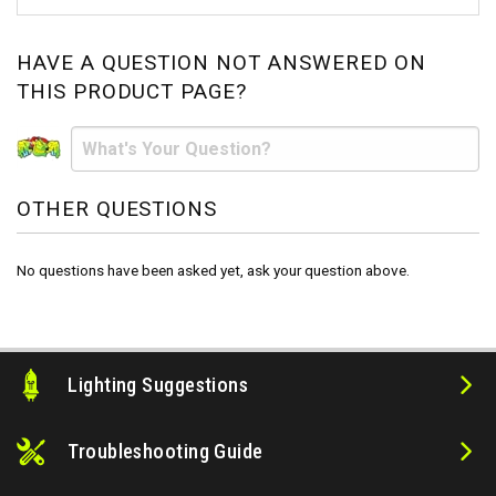
HAVE A QUESTION NOT ANSWERED ON
THIS PRODUCT PAGE?
OTHER QUESTIONS
No questions have been asked yet, ask your question above.
Lighting Suggestions
Troubleshooting Guide