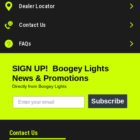
Dealer Locator
Contact Us
FAQs
SIGN UP! Boogey Lights
News & Promotions
Directly from Boogey Lights
Subscribe
Contact Us