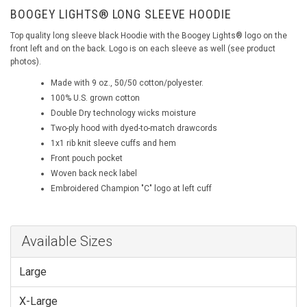
BOOGEY LIGHTS® LONG SLEEVE HOODIE
Top quality long sleeve black Hoodie with the Boogey Lights® logo on the
front left and on the back. Logo is on each sleeve as well (see product
photos).
Made with 9 oz., 50/50 cotton/polyester.
100% U.S. grown cotton
Double Dry technology wicks moisture
Two-ply hood with dyed-to-match drawcords
1x1 rib knit sleeve cuffs and hem
Front pouch pocket
Woven back neck label
Embroidered Champion "C" logo at left cuff
Available Sizes
Large
X-Large