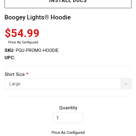
INSTALL DOCS
Boogey Lights® Hoodie
$54.99
Price As Configured
ws
SKU:
PGU-PROMO-HOODIE
UPC:
Shirt Size
*
Large
Quantity
Price As Configured