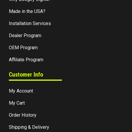
Made in the USA?
Installation Services
Dealer Program
OEM Program
Affiliate Program
Customer Info
My Account
My Cart
Order History
Shipping & Delivery