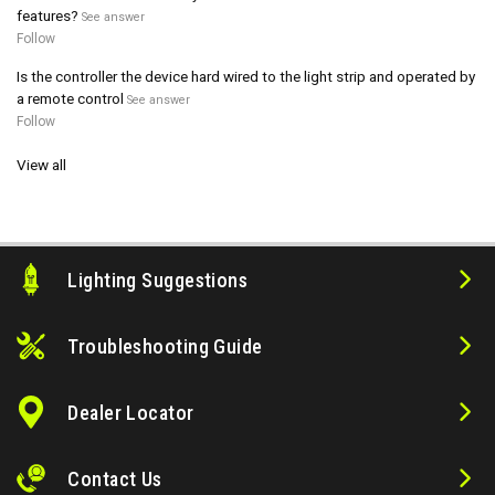
features?
See answer
Follow
Is the controller the device hard wired to the light strip and operated by
a remote control
See answer
Follow
View all
Lighting Suggestions
Troubleshooting Guide
Dealer Locator
Contact Us