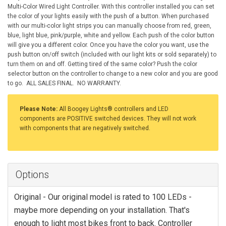
Multi-Color Wired Light Controller. With this controller installed you can set
the color of your lights easily with the push of a button. When purchased
with our multi-color light strips you can manually choose from red, green,
blue, light blue, pink/purple, white and yellow. Each push of the color button
will give you a different color. Once you have the color you want, use the
push button on/off switch (included with our light kits or sold separately) to
turn them on and off. Getting tired of the same color? Push the color
selector button on the controller to change to a new color and you are good
to go. ALL SALES FINAL. NO WARRANTY.
Please Note:
All Boogey Lights® controllers and LED
components are POSITIVE switched devices. They will not work
with components that are negatively switched.
Options
Original - Our original model is rated to 100 LEDs -
maybe more depending on your installation. That's
enough to light most bikes front to back. Controller