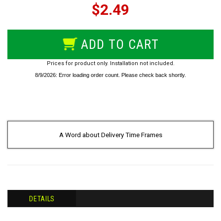
$2.49
ADD TO CART
Prices for product only. Installation not included.
A Word about Delivery Time Frames
DETAILS