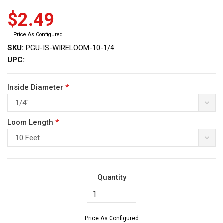
$2.49
Price As Configured
SKU:
PGU-IS-WIRELOOM-10-1/4
UPC:
ws
Inside Diameter
*
1/4"
Loom Length
*
10 Feet
Quantity
Price As Configured