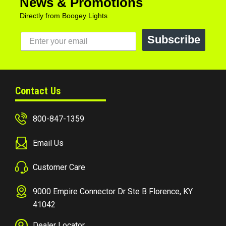
News & Promotions
Directly from Boogey Lights
Subscribe
Contact Us
800-847-1359
Email Us
Customer Care
9000 Empire Connector Dr Ste B Florence, KY
41042
Dealer Locator