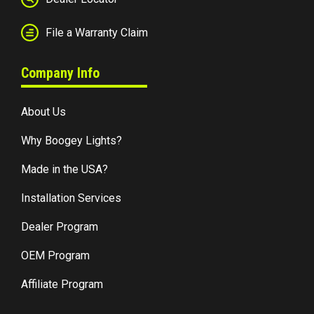
File a Warranty Claim
Company Info
About Us
Why Boogey Lights?
Made in the USA?
Installation Services
Dealer Program
OEM Program
Affiliate Program