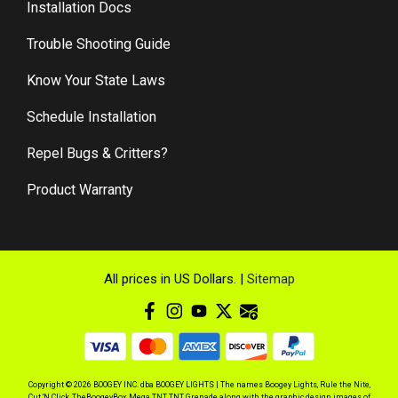
Installation Docs
Trouble Shooting Guide
Know Your State Laws
Schedule Installation
Repel Bugs & Critters?
Product Warranty
All prices in US Dollars. |
Sitemap
Copyright © 2026 BOOGEY INC. dba BOOGEY LIGHTS | The names Boogey Lights, Rule the Nite,
Cut 'N Click, TheBoogeyBox, Mega TNT, TNT Grenade along with the graphic design images of