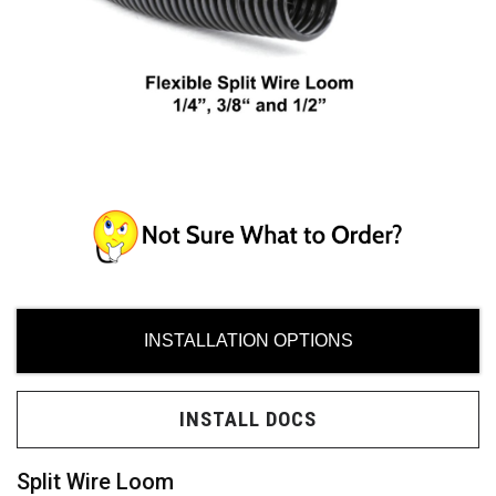
ces
ide
INSTALLATION OPTIONS
Need
INSTALL DOCS
uy?
Split Wire Loom