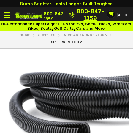
Burns Brighter. Lasts Longer. Built Tougher.
800-847-
800-847-
$0.00
Login
1359
1359
Hi-Performance Super Bright LEDs for RVs, Semi-Trucks, Wreckers,
Bikes, Boats, Golf Carts, Cars and More!
HOME
SUPPLIES
WIRE AND CONNECTORS
SPLIT WIRE LOOM