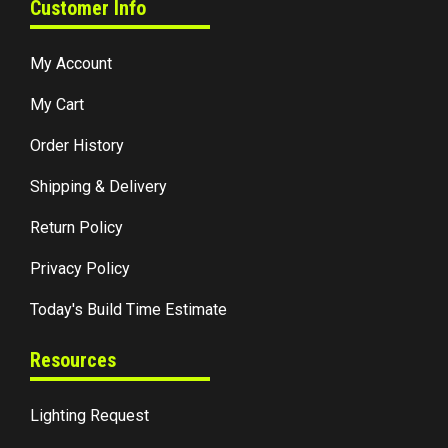
Customer Info
My Account
My Cart
Order History
Shipping & Delivery
Return Policy
Privacy Policy
Today's Build Time Estimate
Resources
Lighting Request