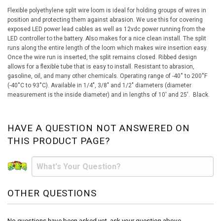
Flexible polyethylene split wire loom is ideal for holding groups of wires in
position and protecting them against abrasion. We use this for covering
exposed LED power lead cables as well as 12vdc power running from the
LED controller to the battery. Also makes for a nice clean install. The split
runs along the entire length of the loom which makes wire insertion easy.
Once the wire run is inserted, the split remains closed. Ribbed design
allows for a flexible tube that is easy to install. Resistant to abrasion,
gasoline, oil, and many other chemicals. Operating range of -40˚ to 200˚F
(-40˚C to 93˚C). Available in 1/4", 3/8" and 1/2" diameters (diameter
measurement is the inside diameter) and in lengths of 10' and 25'. Black.
HAVE A QUESTION NOT ANSWERED ON
THIS PRODUCT PAGE?
OTHER QUESTIONS
No questions have been asked yet, ask your question above.