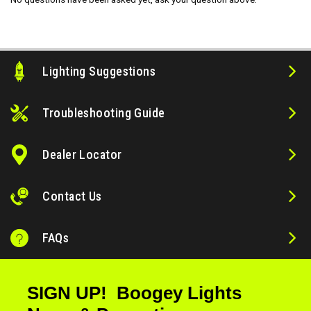
Lighting Suggestions
Troubleshooting Guide
Dealer Locator
Contact Us
FAQs
SIGN UP! Boogey Lights