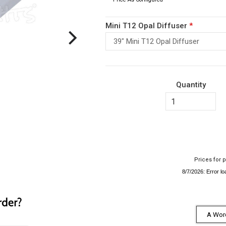
Mini T12 Opal Diffuser
*
39" Mini T12 Opal Diffuser
Quantity
Prices for p
A Word