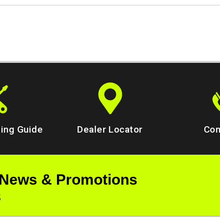
ing Guide
Dealer Locator
Con
 News & Promotions
s