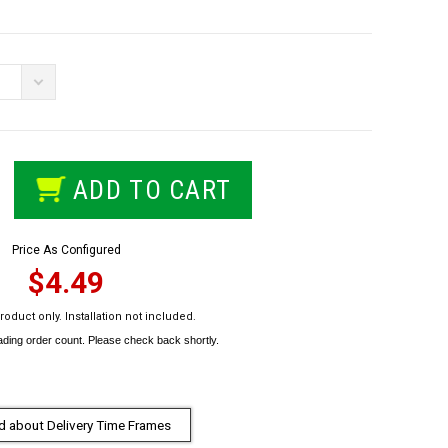
ADD TO CART
Price As Configured
$4.49
roduct only. Installation not included.
 about Delivery Time Frames