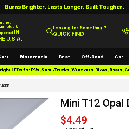
Burns Brighter. Lasts Longer. Built Tougher.
signed,
sembled &
Looking for Something?
IN
pported
QUICK FIND
E U.S.A.
Cart
Motorcycle
Boat
Off-Road
Car
ight LEDs for RVs, Semi-Trucks, Wreckers, Bikes, Boats, Go
FUSER
Mini T12 Opal 
$4.49
Price As Configured