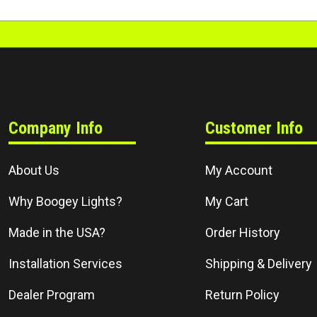
Company Info
Customer Info
About Us
My Account
Why Boogey Lights?
My Cart
Made in the USA?
Order History
Installation Services
Shipping & Delivery
Dealer Program
Return Policy