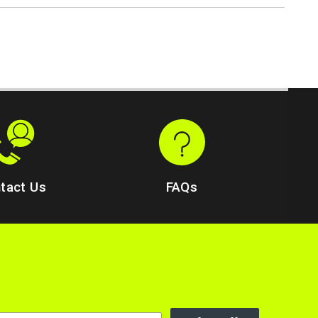
tact Us
FAQs