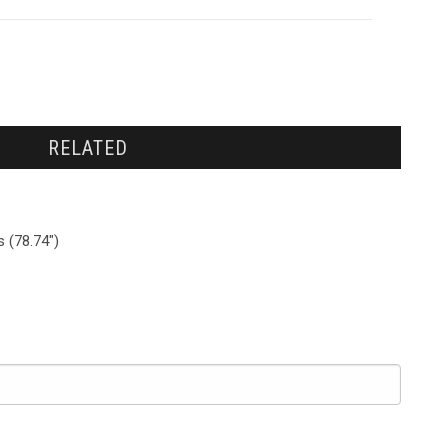
RELATED
 (78.74")