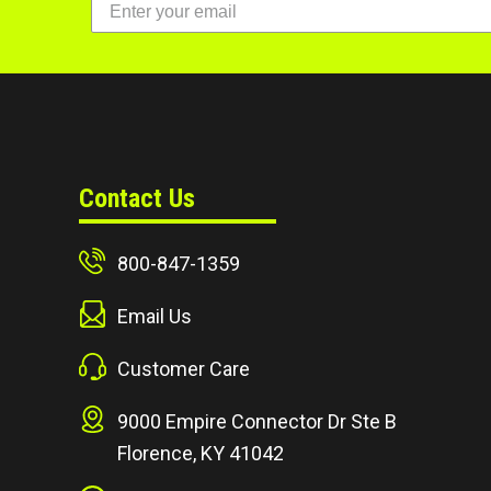
Contact Us
800-847-1359
Email Us
Customer Care
9000 Empire Connector Dr Ste B
Florence, KY 41042