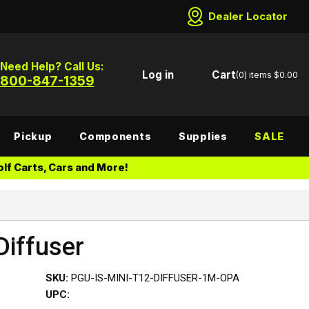
Dealer Locator
Need Help? Call Us:
Log in
Cart
(0)
items
$0.00
800-847-1359
Pickup
Components
Supplies
SALE
lf Carts, Cars and More!
Diffuser
SKU:
PGU-IS-MINI-T12-DIFFUSER-1M-OPA
UPC: