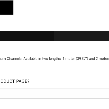
um Channels. Available in two lengths: 1 meter (39.37") and 2 meters
RODUCT PAGE?