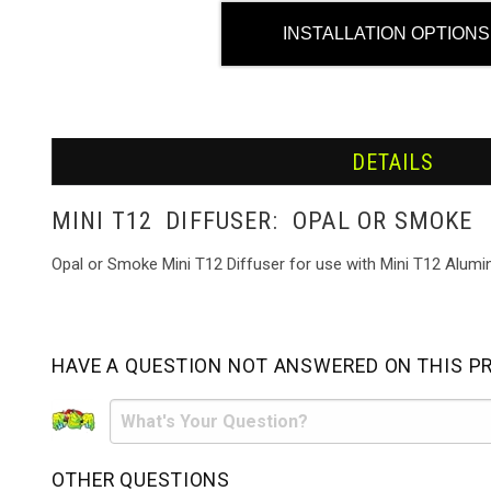
INSTALLATION OPTIONS
DETAILS
MINI T12 DIFFUSER: OPAL OR SMOKE
Opal or Smoke Mini T12 Diffuser for use with Mini T12 Alumin
HAVE A QUESTION NOT ANSWERED ON THIS P
OTHER QUESTIONS