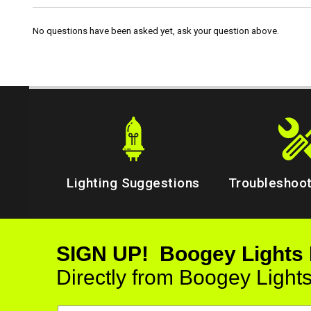
No questions have been asked yet, ask your question above.
Lighting Suggestions
Troubleshoot
SIGN UP! Boogey Lights
Directly from Boogey Light