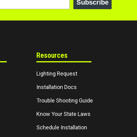
Subscribe
Resources
Lighting Request
Installation Docs
Trouble Shooting Guide
Know Your State Laws
Schedule Installation