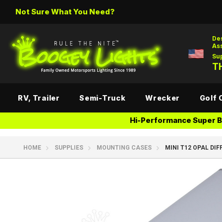
Not Sure What You Need?
De
As
Su
TH
RV, Trailer
Semi-Truck
Wrecker
Golf 
Hi-Performance Super Br
HOME
SUPPLIES
MOUNTING CASES
MINI T12 OPAL DIF