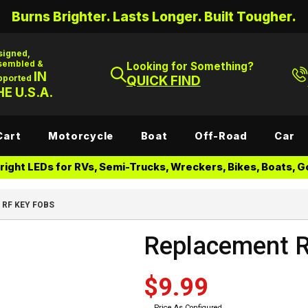
Burns Brighter. Lasts Longer. Built Tougher.
signed,
sembled &
Looking for Something?
IN
pported
QUICK FIND
E U.S.A.
Cart
Motorcycle
Boat
Off-Road
Car
ight LEDs for RVs, Semi-Trucks, Wreckers, Bikes, Boats, Go
RF KEY FOBS
Replacement 
$9.99
Price As Configured