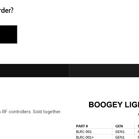
F controllers. Sold together.