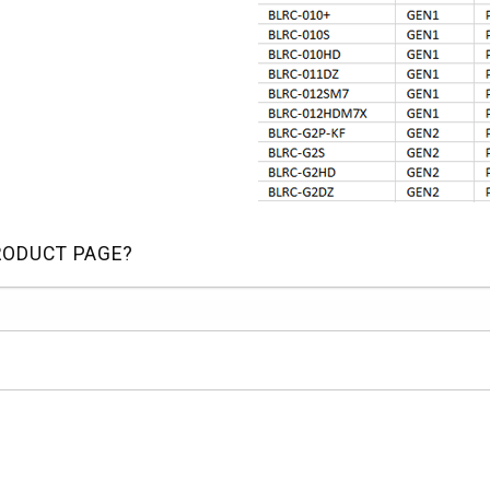
RODUCT PAGE?