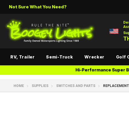
Not Sure What You Need?
De
As
Su
TH
RV, Trailer
Semi-Truck
Wrecker
Golf 
Hi-Performance Super Br
HOME
SUPPLIES
SWITCHES AND PARTS
REPLACEMENT 