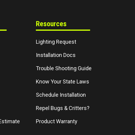
Resources
Lighting Request
Installation Docs
Trouble Shooting Guide
Know Your State Laws
Schedule Installation
Repel Bugs & Critters?
Estimate
Product Warranty