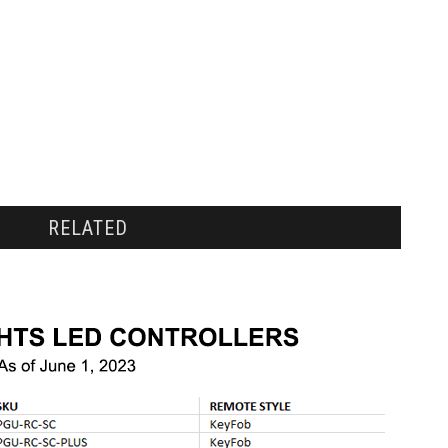
RELATED