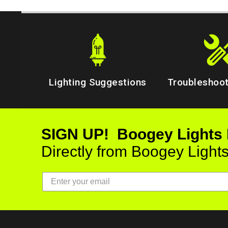
Lighting Suggestions
Troubleshoot
SIGN UP! Boogey Lights
Directly from Boogey Light