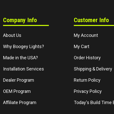
Company Info
Customer Info
About Us
My Account
Why Boogey Lights?
My Cart
Made in the USA?
Order History
Installation Services
Shipping & Delivery
Dealer Program
Return Policy
OEM Program
Privacy Policy
Affiliate Program
Today's Build Time 