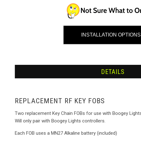
INSTALLATION OPTIONS
DETAILS
REPLACEMENT RF KEY FOBS
Two replacement Key Chain FOBs for use with Boogey Lights R
Will only pair with Boogey Lights controllers.
Each FOB uses a MN27 Alkaline battery (included)