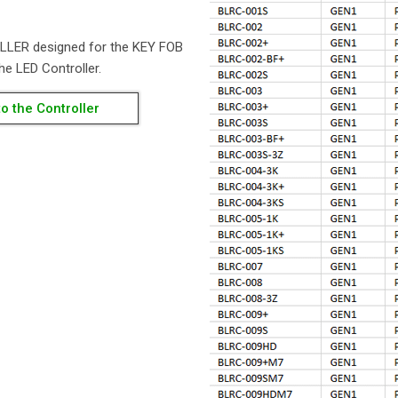
LLER designed for the KEY FOB
he LED Controller.
o the Controller