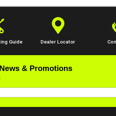
ing Guide
Dealer Locator
Con
 News & Promotions
s