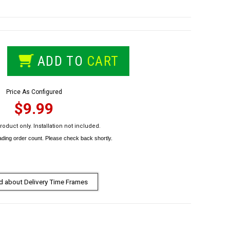
ADD TO
CART
Price As Configured
$9.99
roduct only. Installation not included.
 about Delivery Time Frames