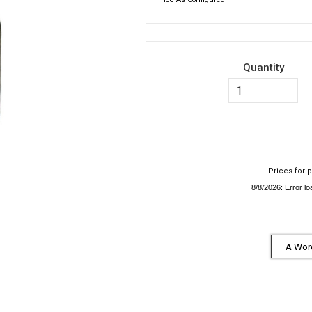
Quantity
Prices for p
A Word