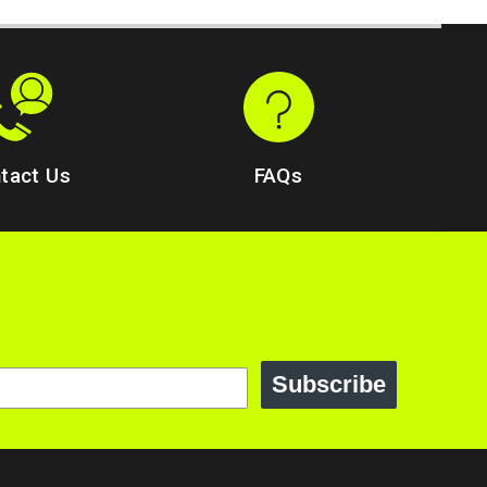
tact Us
FAQs
Subscribe