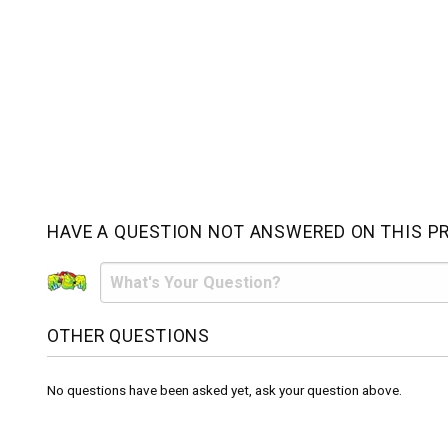
HAVE A QUESTION NOT ANSWERED ON THIS P
OTHER QUESTIONS
No questions have been asked yet, ask your question above.