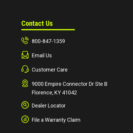
Contact Us
800-847-1359
Email Us
Customer Care
9000 Empire Connector Dr Ste B
Florence, KY 41042
Dealer Locator
File a Warranty Claim