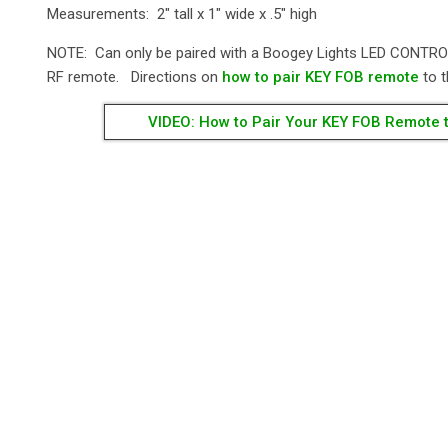
Measurements: 2" tall x 1" wide x .5" high
NOTE: Can only be paired with a Boogey Lights LED CONTRO
RF remote. Directions on
how to pair KEY FOB remote
to t
VIDEO: How to Pair Your KEY FOB Remote t