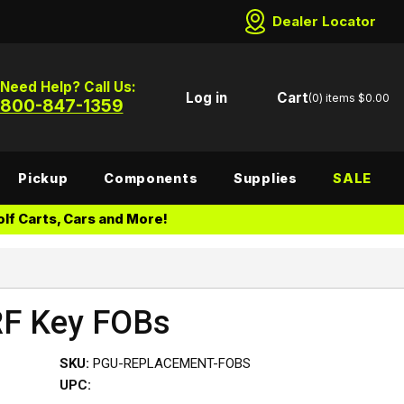
Dealer Locator
Need Help? Call Us:
Log in
Cart
(0)
items
$0.00
800-847-1359
Pickup
Components
Supplies
SALE
lf Carts, Cars and More!
RF Key FOBs
SKU:
PGU-REPLACEMENT-FOBS
UPC: