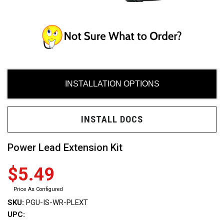
INSTALLATION OPTIONS
ces
INSTALL DOCS
ide
Power Lead Extension Kit
$5.49
Need
Price As Configured
SKU:
PGU-IS-WR-PLEXT
uy?
UPC: