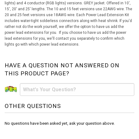
lights) and 4 conductor (RGB lights) versions. GREY jacket. Offered in 10',
15', 20' and 25' lengths. The 10 and 15 feet versions use 22AWG wire. The
20 and 25 feet versions use 18AWG wire. Each Power Lead Extension Kit
includes water-tight solderless connectors along with heat shrink. If you'd
rather not do the work yourself, we offer the option to have us add the
power lead extensions for you. If you choose to have us add the power
lead extensions for you, we'll contact you separately to confirm which
lights go with which power lead extensions.
HAVE A QUESTION NOT ANSWERED ON
THIS PRODUCT PAGE?
OTHER QUESTIONS
No questions have been asked yet, ask your question above.