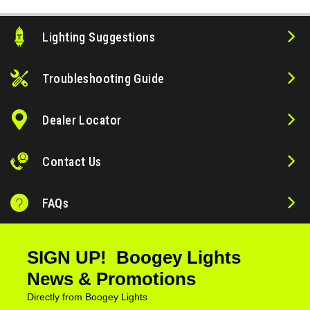
Lighting Suggestions
Troubleshooting Guide
Dealer Locator
Contact Us
FAQs
SIGN UP! Boogey Lights
News & Promotions
Directly from Boogey Lights