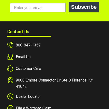
Subscribe
Contact Us
800-847-1359
Email Us
Customer Care
9000 Empire Connector Dr Ste B Florence, KY
41042
Dealer Locator
File a Warranty Claim