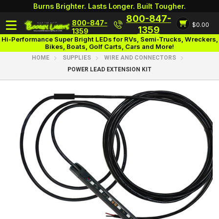
Burns Brighter. Lasts Longer. Built Tougher.
800-847-
800-847-
$0.00
Login
1359
1359
Hi-Performance Super Bright LEDs for RVs, Semi-Trucks, Wreckers,
Bikes, Boats, Golf Carts, Cars and More!
HOME
SUPPLIES
WIRE AND CONNECTORS
POWER LEAD EXTENSION KIT