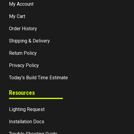
My Account
My Cart
Order History
Shipping & Delivery
Return Policy
Privacy Policy
Today's Build Time Estimate
Resources
Lighting Request
Installation Docs
Trouble Shooting Guide