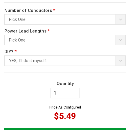
Number of Conductors
*
Pick One
Power Lead Lengths
*
Pick One
ws
DIY?
*
YES, I'll do it myself.
Quantity
Price As Configured
$5.49