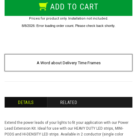
ADD TO CART
Prices for product only. Installation not included.
A Word about Delivery Time Frames
DETAILS
RELATED
Extend the power leads of your lights to fit your application with our Power
Lead Extension Kit. Ideal for use with our HEAVY DUTY LED strips, MINI-
PODS and HI-DENSITY LED strips. Available in 2 conductor (single color