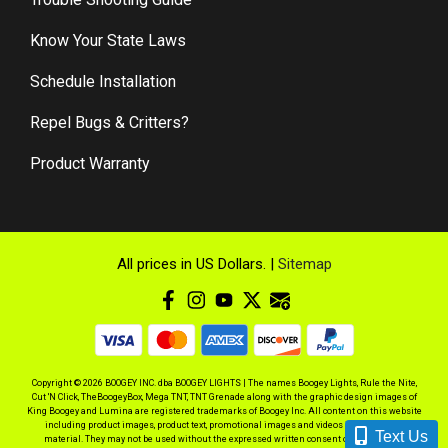
Know Your State Laws
Schedule Installation
Repel Bugs & Critters?
Product Warranty
All prices in US Dollars. |
Sitemap
Copyright © 2026 BOOGEY INC. dba BOOGEY LIGHTS | The names Boogey Lights, Rule the Nite,
Cut 'N Click, TheBoogeyBox, Mega TNT, TNT Grenade along with the graphic design images of
King Boogey and Lumina are registered trademarks of Boogey Inc. All content on this website
including product images, product text, promotional images and videos is copyrighted
Text Us
material. They may not be used without the expressed written consent of BOOGEY INC.