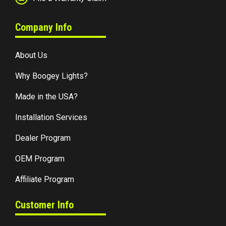
Company Info
About Us
Why Boogey Lights?
Made in the USA?
Installation Services
Dealer Program
OEM Program
Affiliate Program
Customer Info