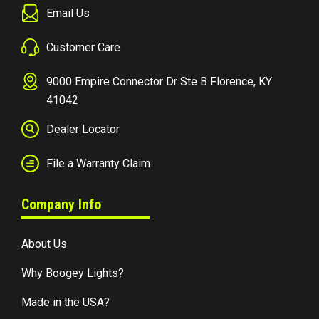
Email Us
Customer Care
9000 Empire Connector Dr Ste B Florence, KY
41042
Dealer Locator
File a Warranty Claim
Company Info
About Us
Why Boogey Lights?
Made in the USA?