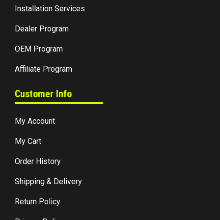
Installation Services
Dealer Program
OEM Program
Affiliate Program
Customer Info
My Account
My Cart
Order History
Shipping & Delivery
Return Policy