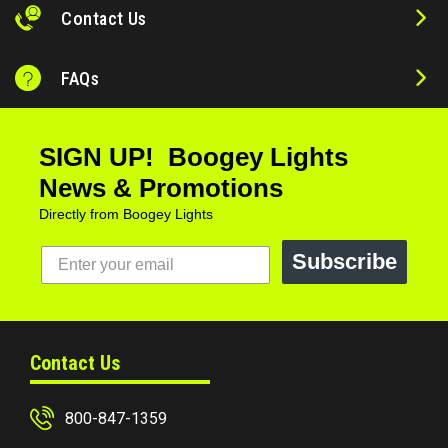
Contact Us
FAQs
SIGN UP! Boogey Lights
News & Promotions
Directly from Boogey Lights
Subscribe
Contact Us
800-847-1359