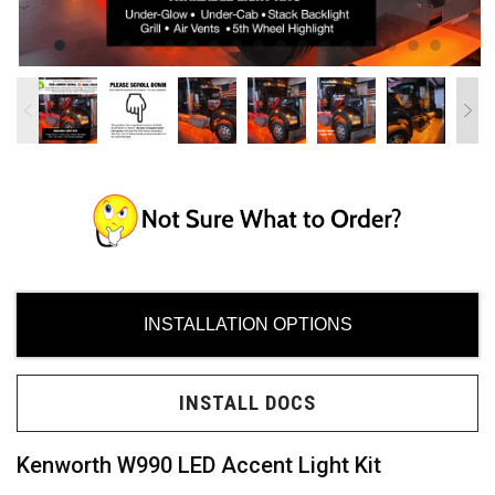
ces
ide
INSTALLATION OPTIONS
INSTALL DOCS
Need
uy?
Kenworth W990 LED Accent Light Kit