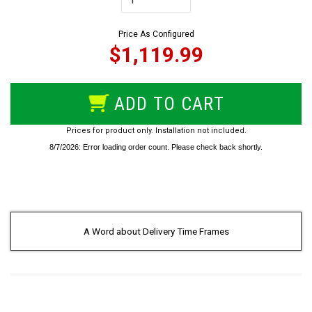
Price As Configured
$1,119.99
ADD TO CART
Prices for product only. Installation not included.
A Word about Delivery Time Frames