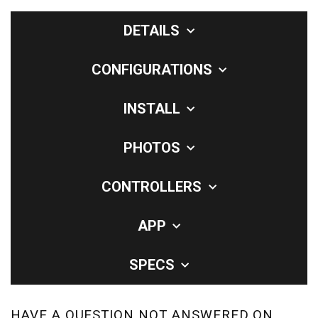
DETAILS
CONFIGURATIONS
INSTALL
PHOTOS
CONTROLLERS
APP
SPECS
HAVE A QUESTION NOT ANSWERED ON