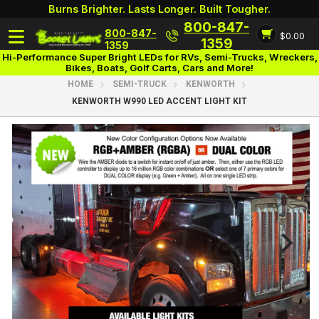
Burns Brighter. Lasts Longer. Built Tougher.
800-847-
800-847-
$0.00
Login
1359
1359
Hi-Performance Super Bright LEDs for RVs, Semi-Trucks, Wreckers,
Bikes, Boats, Golf Carts, Cars and More!
HOME
SEMI-TRUCK
KENWORTH
KENWORTH W990 LED ACCENT LIGHT KIT