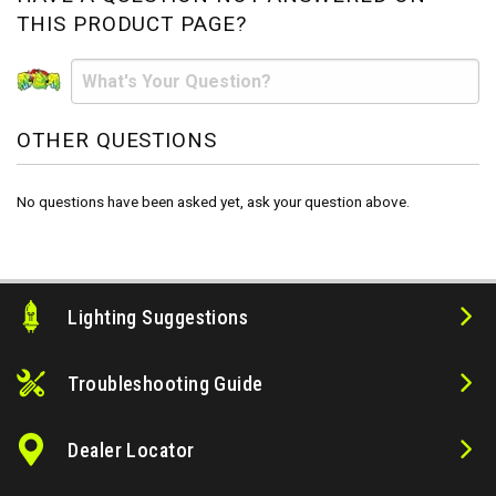
THIS PRODUCT PAGE?
OTHER QUESTIONS
No questions have been asked yet, ask your question above.
Lighting Suggestions
Troubleshooting Guide
Dealer Locator