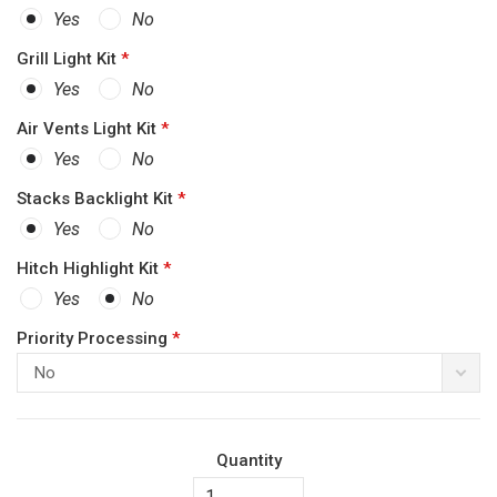
Yes
No
Grill Light Kit
*
Yes
No
Air Vents Light Kit
*
Yes
No
Stacks Backlight Kit
*
Yes
No
Hitch Highlight Kit
*
Yes
No
Priority Processing
*
No
Quantity