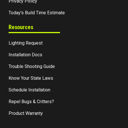
Privacy Policy
Today's Build Time Estimate
Resources
Lighting Request
Installation Docs
Trouble Shooting Guide
Know Your State Laws
Schedule Installation
Repel Bugs & Critters?
Product Warranty