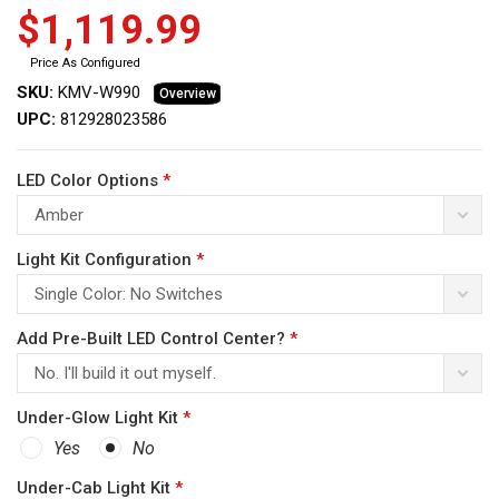
$1,119.99
Price As Configured
SKU:
KMV-W990
Overview
UPC:
812928023586
ws
LED Color Options
*
Amber
Light Kit Configuration
*
Single Color: No Switches
Add Pre-Built LED Control Center?
*
No. I'll build it out myself.
Under-Glow Light Kit
*
Yes
No
Under-Cab Light Kit
*